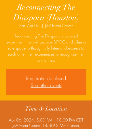
Reconnecting The
Diaspora (Houston)
Sat, Apr 06
  |  
J&V Event Center
Reconnecting The Diaspora is a social
experiment that will provide BIPOC and allies a
safe space to thoughtfully listen and express to
each other their experiences to recognize their
similarities.
Registration is closed
See other events
Time & Location
Apr 06, 2024, 5:00 PM – 10:00 PM CDT
J&V Event Center, 14589 S Main Street,