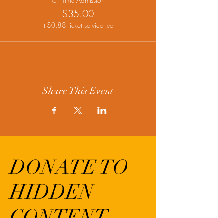
CP Time Admission
$35.00
+$0.88 ticket service fee
Share This Event
DONATE TO
HIDDEN
CONTENT