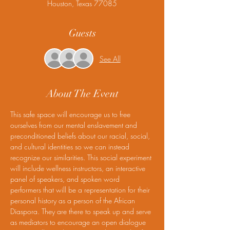
Houston, Texas 77085
Guests
See All
About The Event
This safe space will encourage us to free 
ourselves from our mental enslavement and 
preconditioned beliefs about our racial, social, 
and cultural identities so we can instead 
recognize our similarities. This social experiment 
will include wellness instructors, an interactive 
panel of speakers, and spoken word 
performers that will be a representation for their 
personal history as a person of the African 
Diaspora. They are there to speak up and serve 
as mediators to encourage an open dialogue 