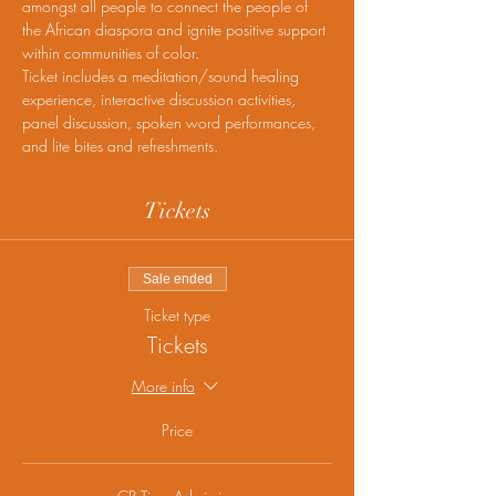
amongst all people to connect the people of 
the African diaspora and ignite positive support 
within communities of color.
Ticket includes a meditation/sound healing 
experience, interactive discussion activities, 
panel discussion, spoken word performances, 
and lite bites and refreshments.
Tickets
Sale ended
Ticket type
Tickets
More info
Price