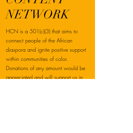
NETWORK
HCN is a 501(c)(3) that aims to
connect people of the African
diaspora and ignite positive support
within communities of color.
Donations of any amount would be
appreciated and will support us in
funding our upcoming media
projects and events for BIPOC
communities.
Donations of $15+ will receive a
link to live stream the Reconnecting